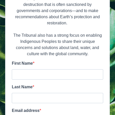
destruction that is often sanctioned by
governments and corporations—and to make
recommendations about Earth’s protection and
restoration.
The Tribunal also has a strong focus on enabling
Indigenous Peoples to share their unique
concerns and solutions about land, water, and
culture with the global community.
First Name
Last Name
Email address