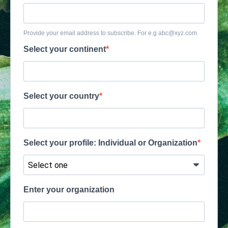
Provide your email address to subscribe. For e.g
abc@xyz.com
Select your continent
Select your country
Select your profile: Individual or Organization
Enter your organization