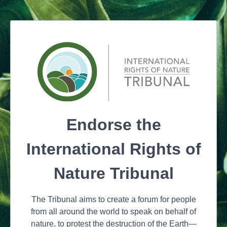
Endorse the
International Rights of
Nature Tribunal
The Tribunal aims to create a forum for people
from all around the world to speak on behalf of
nature, to protest the destruction of the Earth—